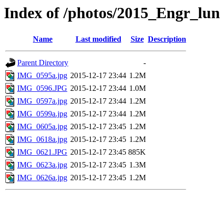
Index of /photos/2015_Engr_lu
Name
Last modified
Size
Description
Parent Directory
-
IMG_0595a.jpg
2015-12-17 23:44
1.2M
IMG_0596.JPG
2015-12-17 23:44
1.0M
IMG_0597a.jpg
2015-12-17 23:44
1.2M
IMG_0599a.jpg
2015-12-17 23:44
1.2M
IMG_0605a.jpg
2015-12-17 23:45
1.2M
IMG_0618a.jpg
2015-12-17 23:45
1.2M
IMG_0621.JPG
2015-12-17 23:45
885K
IMG_0623a.jpg
2015-12-17 23:45
1.3M
IMG_0626a.jpg
2015-12-17 23:45
1.2M