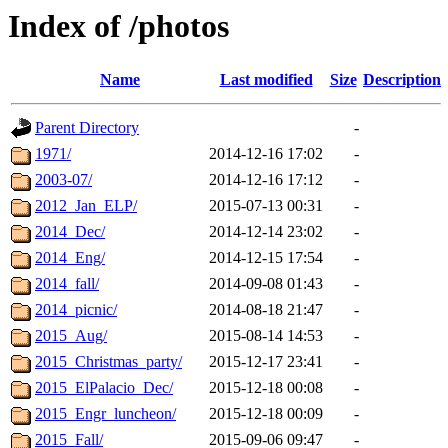
Index of /photos
Name
Last modified
Size
Description
Parent Directory
-
1971/
2014-12-16 17:02
-
2003-07/
2014-12-16 17:12
-
2012_Jan_ELP/
2015-07-13 00:31
-
2014_Dec/
2014-12-14 23:02
-
2014_Eng/
2014-12-15 17:54
-
2014_fall/
2014-09-08 01:43
-
2014_picnic/
2014-08-18 21:47
-
2015_Aug/
2015-08-14 14:53
-
2015_Christmas_party/
2015-12-17 23:41
-
2015_ElPalacio_Dec/
2015-12-18 00:08
-
2015_Engr_luncheon/
2015-12-18 00:09
-
2015_Fall/
2015-09-06 09:47
-