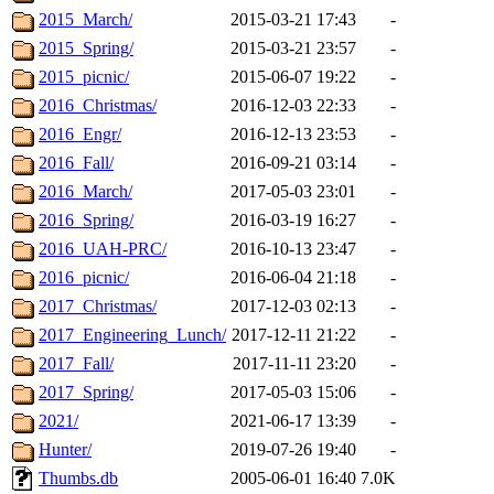
2015_March/
2015-03-21 17:43
-
2015_Spring/
2015-03-21 23:57
-
2015_picnic/
2015-06-07 19:22
-
2016_Christmas/
2016-12-03 22:33
-
2016_Engr/
2016-12-13 23:53
-
2016_Fall/
2016-09-21 03:14
-
2016_March/
2017-05-03 23:01
-
2016_Spring/
2016-03-19 16:27
-
2016_UAH-PRC/
2016-10-13 23:47
-
2016_picnic/
2016-06-04 21:18
-
2017_Christmas/
2017-12-03 02:13
-
2017_Engineering_Lunch/
2017-12-11 21:22
-
2017_Fall/
2017-11-11 23:20
-
2017_Spring/
2017-05-03 15:06
-
2021/
2021-06-17 13:39
-
Hunter/
2019-07-26 19:40
-
Thumbs.db
2005-06-01 16:40
7.0K