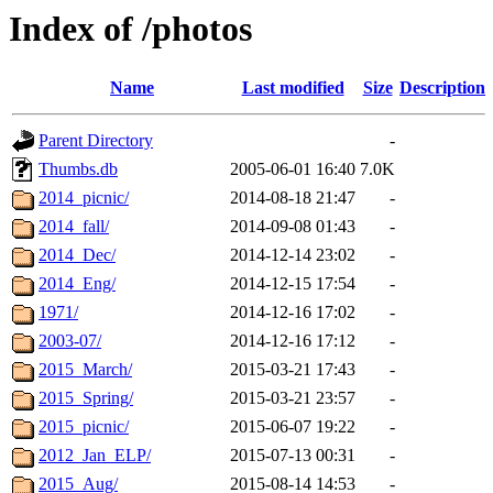
Index of /photos
Name
Last modified
Size
Description
Parent Directory
-
Thumbs.db
2005-06-01 16:40
7.0K
2014_picnic/
2014-08-18 21:47
-
2014_fall/
2014-09-08 01:43
-
2014_Dec/
2014-12-14 23:02
-
2014_Eng/
2014-12-15 17:54
-
1971/
2014-12-16 17:02
-
2003-07/
2014-12-16 17:12
-
2015_March/
2015-03-21 17:43
-
2015_Spring/
2015-03-21 23:57
-
2015_picnic/
2015-06-07 19:22
-
2012_Jan_ELP/
2015-07-13 00:31
-
2015_Aug/
2015-08-14 14:53
-