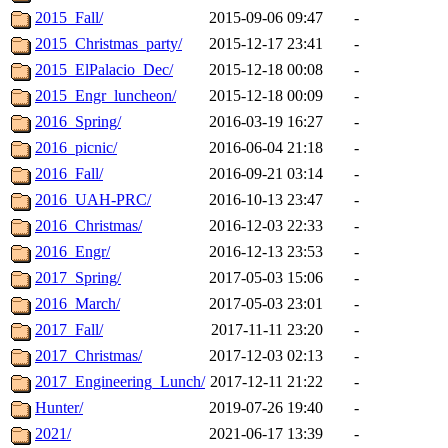
2015_Fall/
2015-09-06 09:47
-
2015_Christmas_party/
2015-12-17 23:41
-
2015_ElPalacio_Dec/
2015-12-18 00:08
-
2015_Engr_luncheon/
2015-12-18 00:09
-
2016_Spring/
2016-03-19 16:27
-
2016_picnic/
2016-06-04 21:18
-
2016_Fall/
2016-09-21 03:14
-
2016_UAH-PRC/
2016-10-13 23:47
-
2016_Christmas/
2016-12-03 22:33
-
2016_Engr/
2016-12-13 23:53
-
2017_Spring/
2017-05-03 15:06
-
2016_March/
2017-05-03 23:01
-
2017_Fall/
2017-11-11 23:20
-
2017_Christmas/
2017-12-03 02:13
-
2017_Engineering_Lunch/
2017-12-11 21:22
-
Hunter/
2019-07-26 19:40
-
2021/
2021-06-17 13:39
-