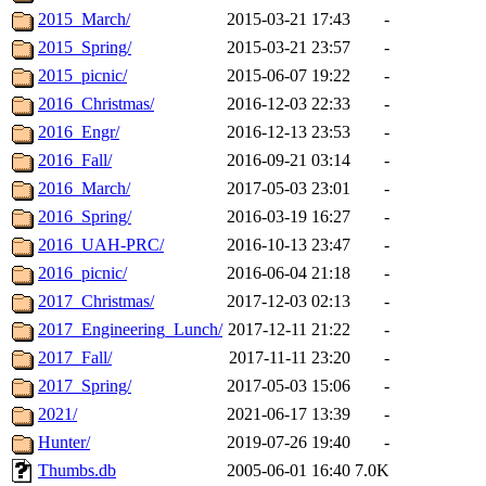
2015_March/
2015-03-21 17:43
-
2015_Spring/
2015-03-21 23:57
-
2015_picnic/
2015-06-07 19:22
-
2016_Christmas/
2016-12-03 22:33
-
2016_Engr/
2016-12-13 23:53
-
2016_Fall/
2016-09-21 03:14
-
2016_March/
2017-05-03 23:01
-
2016_Spring/
2016-03-19 16:27
-
2016_UAH-PRC/
2016-10-13 23:47
-
2016_picnic/
2016-06-04 21:18
-
2017_Christmas/
2017-12-03 02:13
-
2017_Engineering_Lunch/
2017-12-11 21:22
-
2017_Fall/
2017-11-11 23:20
-
2017_Spring/
2017-05-03 15:06
-
2021/
2021-06-17 13:39
-
Hunter/
2019-07-26 19:40
-
Thumbs.db
2005-06-01 16:40
7.0K