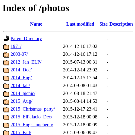
Index of /photos
Name
Last modified
Size
Description
Parent Directory
-
1971/
2014-12-16 17:02
-
2003-07/
2014-12-16 17:12
-
2012_Jan_ELP/
2015-07-13 00:31
-
2014_Dec/
2014-12-14 23:02
-
2014_Eng/
2014-12-15 17:54
-
2014_fall/
2014-09-08 01:43
-
2014_picnic/
2014-08-18 21:47
-
2015_Aug/
2015-08-14 14:53
-
2015_Christmas_party/
2015-12-17 23:41
-
2015_ElPalacio_Dec/
2015-12-18 00:08
-
2015_Engr_luncheon/
2015-12-18 00:09
-
2015_Fall/
2015-09-06 09:47
-