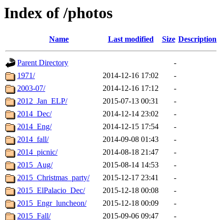
Index of /photos
Name
Last modified
Size
Description
Parent Directory
-
1971/
2014-12-16 17:02
-
2003-07/
2014-12-16 17:12
-
2012_Jan_ELP/
2015-07-13 00:31
-
2014_Dec/
2014-12-14 23:02
-
2014_Eng/
2014-12-15 17:54
-
2014_fall/
2014-09-08 01:43
-
2014_picnic/
2014-08-18 21:47
-
2015_Aug/
2015-08-14 14:53
-
2015_Christmas_party/
2015-12-17 23:41
-
2015_ElPalacio_Dec/
2015-12-18 00:08
-
2015_Engr_luncheon/
2015-12-18 00:09
-
2015_Fall/
2015-09-06 09:47
-