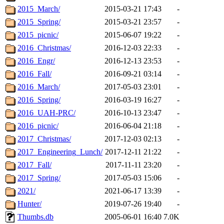
2015_March/
2015-03-21 17:43
-
2015_Spring/
2015-03-21 23:57
-
2015_picnic/
2015-06-07 19:22
-
2016_Christmas/
2016-12-03 22:33
-
2016_Engr/
2016-12-13 23:53
-
2016_Fall/
2016-09-21 03:14
-
2016_March/
2017-05-03 23:01
-
2016_Spring/
2016-03-19 16:27
-
2016_UAH-PRC/
2016-10-13 23:47
-
2016_picnic/
2016-06-04 21:18
-
2017_Christmas/
2017-12-03 02:13
-
2017_Engineering_Lunch/
2017-12-11 21:22
-
2017_Fall/
2017-11-11 23:20
-
2017_Spring/
2017-05-03 15:06
-
2021/
2021-06-17 13:39
-
Hunter/
2019-07-26 19:40
-
Thumbs.db
2005-06-01 16:40
7.0K