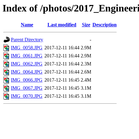
Index of /photos/2017_Enginee
Name
Last modified
Size
Description
Parent Directory
-
IMG_0058.JPG
2017-12-11 16:44
2.9M
IMG_0061.JPG
2017-12-11 16:44
2.9M
IMG_0062.JPG
2017-12-11 16:44
2.3M
IMG_0064.JPG
2017-12-11 16:44
2.6M
IMG_0066.JPG
2017-12-11 16:45
2.4M
IMG_0067.JPG
2017-12-11 16:45
3.1M
IMG_0070.JPG
2017-12-11 16:45
3.1M